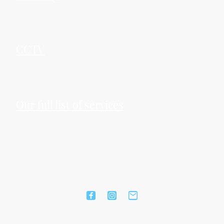
CCTV
Our full list of services
©Copyright. All rights reserved.