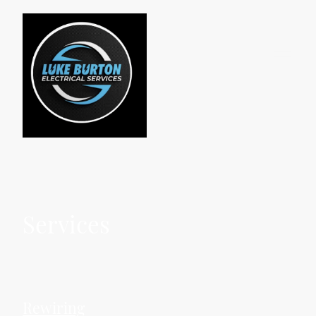
Services
Rewiring