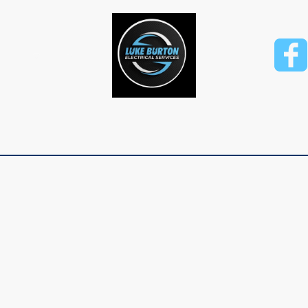
rvices
Finance Options