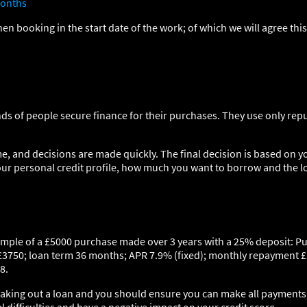
onths
hen booking in the start date of the work; of which we will agree thi
ds of people secure finance for their purchases. They use only rep
e, and decisions are made quickly. The final decision is based on y
our personal credit profile, how much you want to borrow and the l
ample of a £5000 purchase made over 3 years with a 25% deposit: P
£3750; loan term 36 months; APR 7.9% (fixed); monthly repayment £
8.
 taking out a loan and you should ensure you can make all payments o