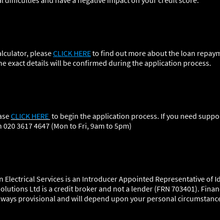
al difficulties and have a negative impact on your credit score.
lculator, please
CLICK HERE
to find out more about the loan repaym
he exact details will be confirmed during the application process.
ease
CLICK HERE
to begin the application process. If you need suppor
n 020 3617 4647 (Mon to Fri, 9am to 5pm
)
 Electrical Services is an Introducer Appointed Representative of Id
olutions Ltd is a credit broker and not a lender (FRN 703401). Finan
 always provisional and will depend upon your personal circumstanc