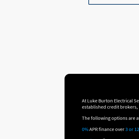
At Luke Burton Electrical S
established credit brokers,
The following options are a
0%
APR finance over
3 or 1