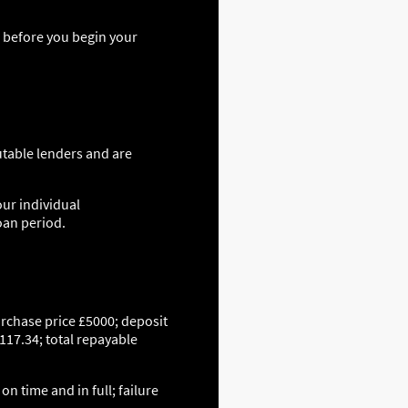
s before you begin your
utable lenders and are
our individual
oan period.
urchase price £5000; deposit
117.34; total repayable
n time and in full; failure