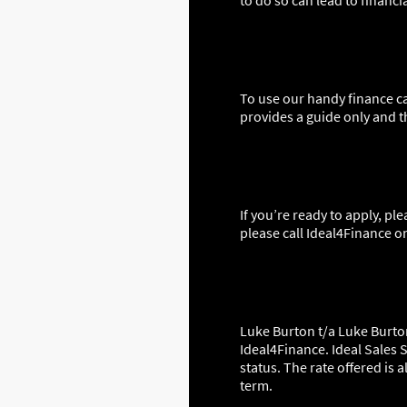
to do so can lead to financi
To use our handy finance ca
provides a guide only and t
If you’re ready to apply, pl
please call Ideal4Finance o
Luke Burton t/a Luke Burton
Ideal4Finance. Ideal Sales S
status. The rate offered is
term.