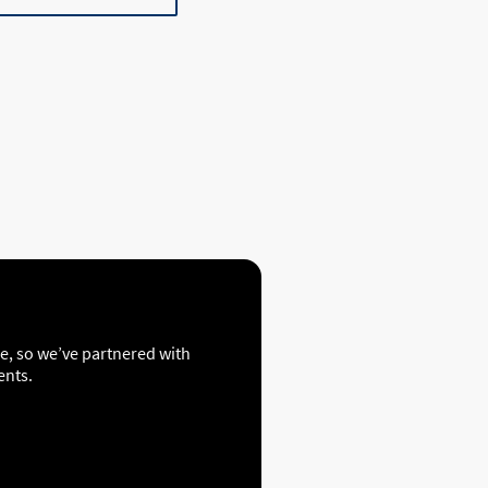
ce, so we’ve partnered with
ents.