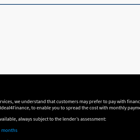
ervices, we understand that customers may prefer to pay with finan
 Ideal4Finance, to enable you to spread the cost with monthly paym
vailable, always subject to the lender’s assessment:
2 months