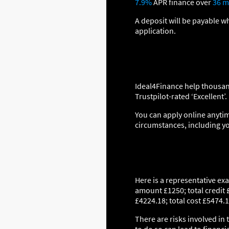
7.9%
APR finance over
36 m
A deposit will be payable w
application.
Ideal4Finance help thousan
Trustpilot-rated ‘Excellent’.
You can apply online anytim
circumstances, including y
Here is a representative ex
amount £1250; total credit 
£4224.18; total cost £5474.1
There are risks involved in