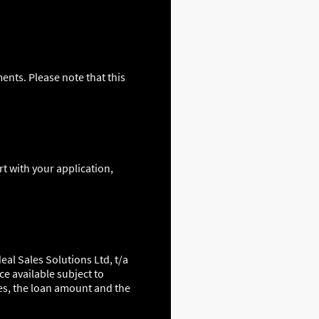
ents. Please note that this
t with your application,
eal Sales Solutions Ltd, t/a
ce available subject to
es, the loan amount and the